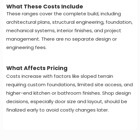
What These Costs Include
These ranges cover the complete build, including
architectural plans, structural engineering, foundation,
mechanical systems, interior finishes, and project
management. There are no separate design or
engineering fees.
What Affects Pricing
Costs increase with factors like sloped terrain
requiring custom foundations, limited site access, and
higher-end kitchen or bathroom finishes. Shop design
decisions, especially door size and layout, should be
finalized early to avoid costly changes later.