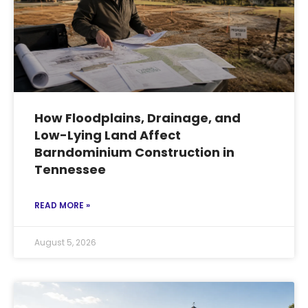
How Floodplains, Drainage, and
Low-Lying Land Affect
Barndominium Construction in
Tennessee
READ MORE »
August 5, 2026