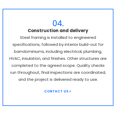
04.
Construction and delivery
Steel framing is installed to engineered
specifications, followed by interior build-out for
barndominiums, including electrical, plumbing,
HVAC, insulation, and finishes. Other structures are
completed to the agreed scope. Quality checks
run throughout, final inspections are coordinated,
and the project is delivered ready to use.
CONTACT US