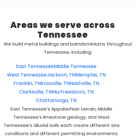
Areas we serve across
Tennessee
We build metal buildings and barndominiums throughout
Tennessee, including:
East Tennessee
Middle Tennessee
West Tennessee
Jackson, TN
Memphis, TN
Franklin, TN
Knoxville, TN
Nashville, TN
Clarksville, TN
Murfreesboro, TN
Chattanooga, TN
East Tennessee’s Appalachian terrain, Middle
Tennessee’s limestone geology, and West
Tennessee’s alluvial soils each create different site
conditions and different permitting environments.