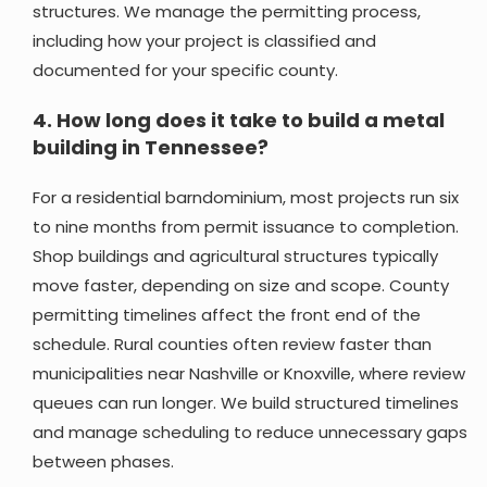
structures. We manage the permitting process,
including how your project is classified and
documented for your specific county.
4.
How long does it take to build a metal
building in Tennessee?
For a residential barndominium, most projects run six
to nine months from permit issuance to completion.
Shop buildings and agricultural structures typically
move faster, depending on size and scope. County
permitting timelines affect the front end of the
schedule. Rural counties often review faster than
municipalities near Nashville or Knoxville, where review
queues can run longer. We build structured timelines
and manage scheduling to reduce unnecessary gaps
between phases.