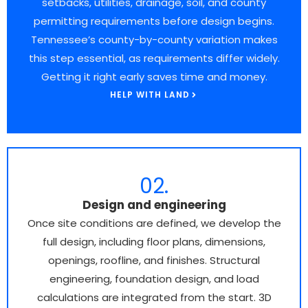
setbacks, utilities, drainage, soil, and county
permitting requirements before design begins.
Tennessee’s county-by-county variation makes
this step essential, as requirements differ widely.
Getting it right early saves time and money.
HELP WITH LAND
02.
Design and engineering
Once site conditions are defined, we develop the
full design, including floor plans, dimensions,
openings, roofline, and finishes. Structural
engineering, foundation design, and load
calculations are integrated from the start. 3D