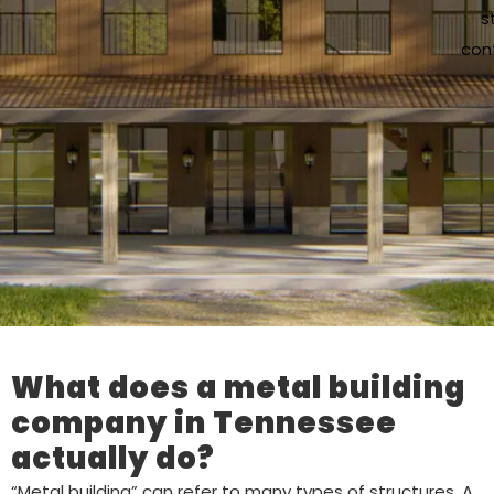
s
cont
What does a metal building
company in Tennessee
actually do?
“Metal building” can refer to many types of structures. A