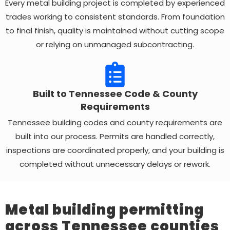
Every metal building project is completed by experienced
trades working to consistent standards. From foundation
to final finish, quality is maintained without cutting scope
or relying on unmanaged subcontracting.
Built to Tennessee Code & County
Requirements
Tennessee building codes and county requirements are
built into our process. Permits are handled correctly,
inspections are coordinated properly, and your building is
completed without unnecessary delays or rework.
Metal building permitting
across Tennessee counties