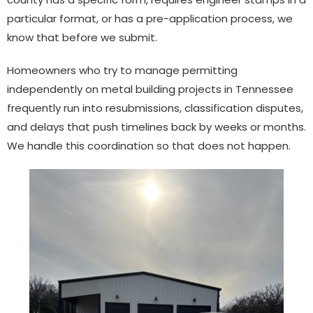
particular format, or has a pre-application process, we
know that before we submit.
Homeowners who try to manage permitting
independently on metal building projects in Tennessee
frequently run into resubmissions, classification disputes,
and delays that push timelines back by weeks or months.
We handle this coordination so that does not happen.