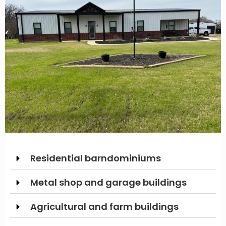
Residential barndominiums
Metal shop and garage buildings
Agricultural and farm buildings