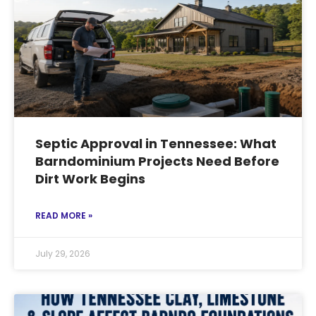
Septic Approval in Tennessee: What
Barndominium Projects Need Before
Dirt Work Begins
READ MORE »
July 29, 2026