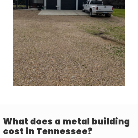
What does a metal building
cost in Tennessee?