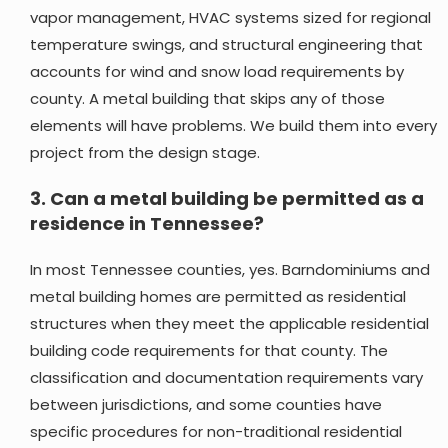
vapor management, HVAC systems sized for regional
temperature swings, and structural engineering that
accounts for wind and snow load requirements by
county. A metal building that skips any of those
elements will have problems. We build them into every
project from the design stage.
3.
Can a metal building be permitted as a
residence in Tennessee?
In most Tennessee counties, yes. Barndominiums and
metal building homes are permitted as residential
structures when they meet the applicable residential
building code requirements for that county. The
classification and documentation requirements vary
between jurisdictions, and some counties have
specific procedures for non-traditional residential