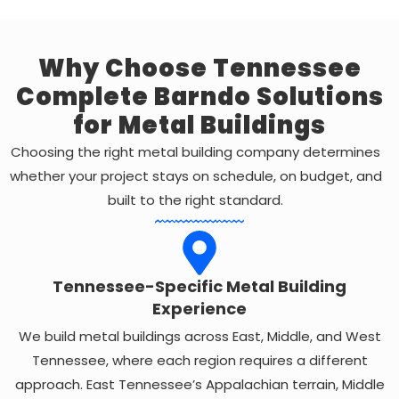
Why Choose Tennessee
Complete Barndo Solutions
for Metal Buildings
Choosing the right metal building company determines
whether your project stays on schedule, on budget, and
built to the right standard.
Tennessee-Specific Metal Building
Experience
We build metal buildings across East, Middle, and West
Tennessee, where each region requires a different
approach. East Tennessee’s Appalachian terrain, Middle