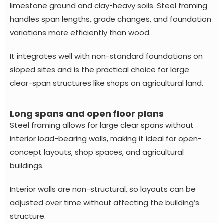
limestone ground and clay-heavy soils. Steel framing
handles span lengths, grade changes, and foundation
variations more efficiently than wood.
It integrates well with non-standard foundations on
sloped sites and is the practical choice for large
clear-span structures like shops on agricultural land.
Long spans and open floor plans
Steel framing allows for large clear spans without
interior load-bearing walls, making it ideal for open-
concept layouts, shop spaces, and agricultural
buildings.
Interior walls are non-structural, so layouts can be
adjusted over time without affecting the building’s
structure.