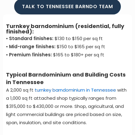
TALK TO TENNESSEE BARNDO TEAM
Turnkey barndominium (residential, fully
finished):
•
Standard finishes:
$130 to $150 per sq ft
•
Mid-range finishes:
$150 to $165 per sq ft
•
Premium finishes:
$165 to $180+ per sq ft
Typical Barndominium and Building Costs
in Tennessee
A 2,000 sq ft
turnkey barndominium in Tennessee
with
a 1,000 sq ft attached shop typically ranges from
$315,000 to $430,000 or more. Shop, agricultural, and
light commercial buildings are priced based on size,
span, insulation, and site conditions.