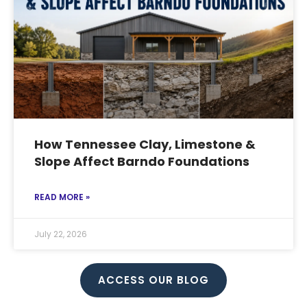
How Tennessee Clay, Limestone &
Slope Affect Barndo Foundations
READ MORE »
July 22, 2026
ACCESS OUR BLOG