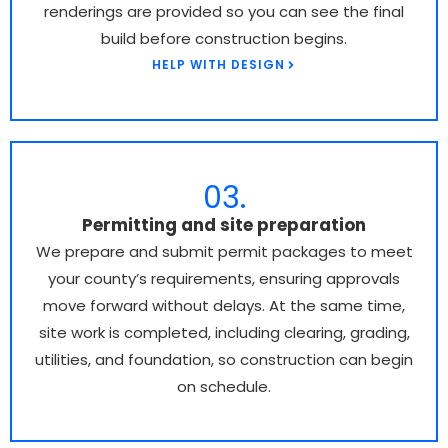
renderings are provided so you can see the final
build before construction begins.
HELP WITH DESIGN
03.
Permitting and site preparation
We prepare and submit permit packages to meet
your county’s requirements, ensuring approvals
move forward without delays. At the same time,
site work is completed, including clearing, grading,
utilities, and foundation, so construction can begin
on schedule.