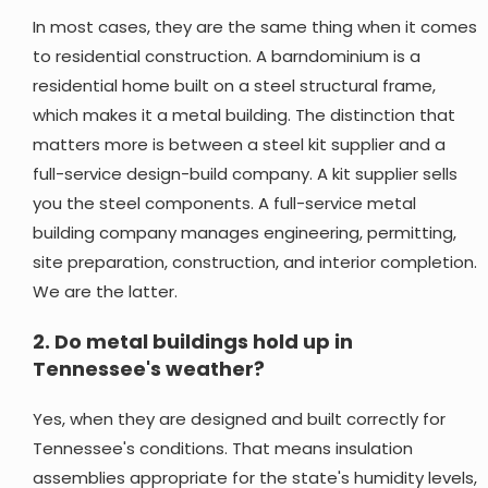
In most cases, they are the same thing when it comes
to residential construction. A barndominium is a
residential home built on a steel structural frame,
which makes it a metal building. The distinction that
matters more is between a steel kit supplier and a
full-service design-build company. A kit supplier sells
you the steel components. A full-service metal
building company manages engineering, permitting,
site preparation, construction, and interior completion.
We are the latter.
2.
Do metal buildings hold up in
Tennessee's weather?
Yes, when they are designed and built correctly for
Tennessee's conditions. That means insulation
assemblies appropriate for the state's humidity levels,