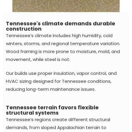
Tennessee's climate demands durable
construction
Tennessee’s climate includes high humidity, cold
winters, storms, and regional temperature variation.
Wood framing is more prone to moisture, mold, and
movement, while steel is not.
Our builds use proper insulation, vapor control, and
HVAC sizing designed for Tennessee conditions,
reducing long-term maintenance issues.
Tennessee terrain favors flexible
structural systems
Tennessee’s regions create different structural
demands, from sloped Appalachian terrain to