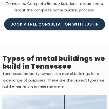
Tennessee Complete Barndo Solutions to learn more
about the complete home building process.
BOOK A FREE CONSULTATION WITH JUSTIN
Types of metal buildings we
build in Tennessee
Tennessee property owners use metal buildings for a
wide range of purposes. These are the project types we
build most often across the state.