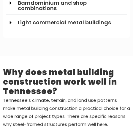
Barndominium and shop
combinations
Light commercial metal buildings
Why does metal building
construction work well in
Tennessee?
Tennessee’s climate, terrain, and land use patterns
make metal building construction a practical choice for a
wide range of project types. There are specific reasons
why steel-framed structures perform well here.