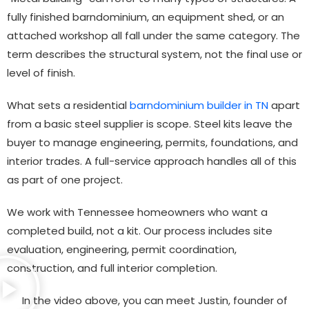
fully finished barndominium, an equipment shed, or an
attached workshop all fall under the same category. The
term describes the structural system, not the final use or
level of finish.
What sets a residential
barndominium builder in TN
apart
from a basic steel supplier is scope. Steel kits leave the
buyer to manage engineering, permits, foundations, and
interior trades. A full-service approach handles all of this
as part of one project.
We work with Tennessee homeowners who want a
completed build, not a kit. Our process includes site
evaluation, engineering, permit coordination,
construction, and full interior completion.
In the video above, you can meet Justin, founder of