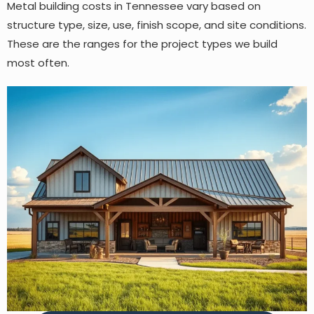
Metal building costs in Tennessee vary based on
structure type, size, use, finish scope, and site conditions.
These are the ranges for the project types we build
most often.