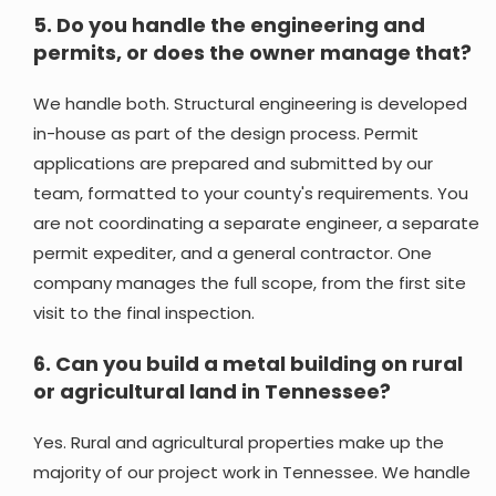
5.
Do you handle the engineering and
permits, or does the owner manage that?
We handle both. Structural engineering is developed
in-house as part of the design process. Permit
applications are prepared and submitted by our
team, formatted to your county's requirements. You
are not coordinating a separate engineer, a separate
permit expediter, and a general contractor. One
company manages the full scope, from the first site
visit to the final inspection.
6.
Can you build a metal building on rural
or agricultural land in Tennessee?
Yes. Rural and agricultural properties make up the
majority of our project work in Tennessee. We handle