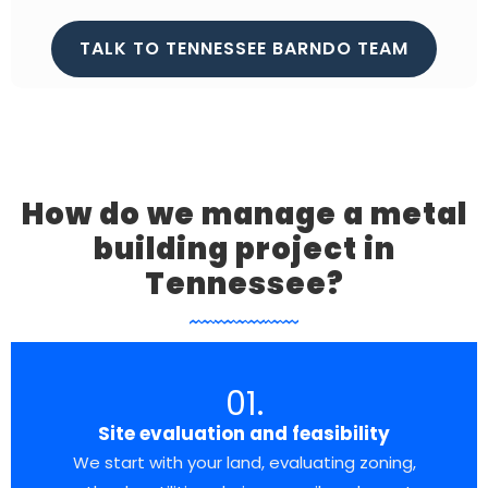
TALK TO TENNESSEE BARNDO TEAM
How do we manage a metal
building project in
Tennessee?
01.
Site evaluation and feasibility
We start with your land, evaluating zoning,