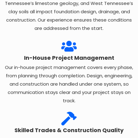
Tennessee’s limestone geology, and West Tennessee’s
clay soils all impact foundation design, drainage, and
construction. Our experience ensures these conditions
are addressed from the start.
In-House Project Management
Our in-house project management covers every phase,
from planning through completion. Design, engineering,
and construction are handled under one system, so
communication stays clear and your project stays on
track.
Skilled Trades & Construction Quality