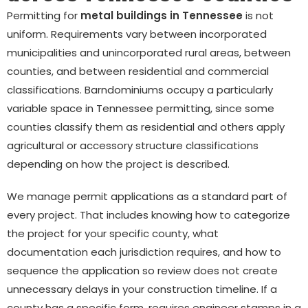
Permitting for
metal buildings in Tennessee
is not
uniform. Requirements vary between incorporated
municipalities and unincorporated rural areas, between
counties, and between residential and commercial
classifications. Barndominiums occupy a particularly
variable space in Tennessee permitting, since some
counties classify them as residential and others apply
agricultural or accessory structure classifications
depending on how the project is described.
We manage permit applications as a standard part of
every project. That includes knowing how to categorize
the project for your specific county, what
documentation each jurisdiction requires, and how to
sequence the application so review does not create
unnecessary delays in your construction timeline. If a
county has a specific form, requires engineer stamps in a