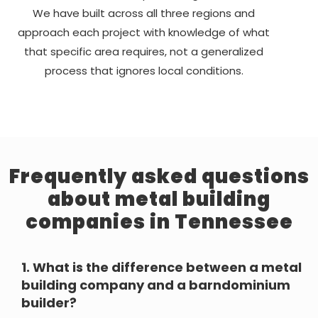
We have built across all three regions and
approach each project with knowledge of what
that specific area requires, not a generalized
process that ignores local conditions.
Frequently asked questions
about metal building
companies in Tennessee
1.
What is the difference between a metal
building company and a barndominium
builder?