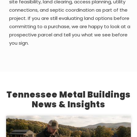
site feasibility, land clearing, access planning, utility
connections, and septic coordination as part of the
project. If you are still evaluating land options before
committing to a purchase, we are happy to look at a
prospective parcel and tell you what we see before
you sign.
Tennessee Metal Buildings
News & Insights