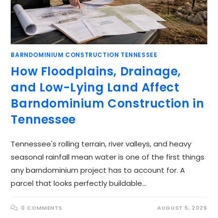
BARNDOMINIUM CONSTRUCTION TENNESSEE
How Floodplains, Drainage,
and Low-Lying Land Affect
Barndominium Construction in
Tennessee
Tennessee's rolling terrain, river valleys, and heavy
seasonal rainfall mean water is one of the first things
any barndominium project has to account for. A
parcel that looks perfectly buildable…
0 COMMENTS
AUGUST 5, 2026