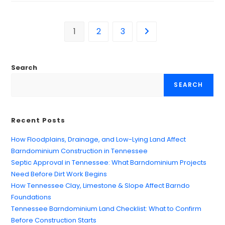
1
2
3
Search
SEARCH
Recent Posts
How Floodplains, Drainage, and Low-Lying Land Affect
Barndominium Construction in Tennessee
Septic Approval in Tennessee: What Barndominium Projects
Need Before Dirt Work Begins
How Tennessee Clay, Limestone & Slope Affect Barndo
Foundations
Tennessee Barndominium Land Checklist: What to Confirm
Before Construction Starts