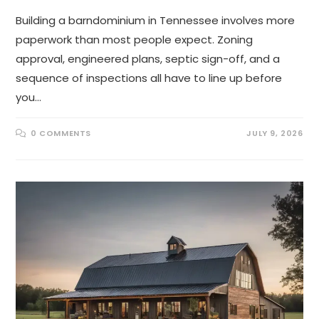
Building a barndominium in Tennessee involves more
paperwork than most people expect. Zoning
approval, engineered plans, septic sign-off, and a
sequence of inspections all have to line up before
you…
0 COMMENTS
JULY 9, 2026