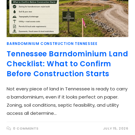
BARNDOMINIUM CONSTRUCTION TENNESSEE
Tennessee Barndominium Land
Checklist: What to Confirm
Before Construction Starts
Not every piece of land in Tennessee is ready to carry
a barndominium, even if it looks perfect on paper.
Zoning, soil conditions, septic feasibility, and utility
access all determine…
0 COMMENTS
JULY 15, 2026