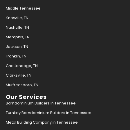
Middle Tennessee
Knoxville, TN
Nashville, TN
Memphis, TN
Jackson, TN
Franklin, TN
Chattanooga, TN
Clarksville, TN
Murfreesboro, TN
Our Services
Barndominium Builders in Tennessee
Turnkey Barndominium Builders in Tennessee
Metal Building Company in Tennessee