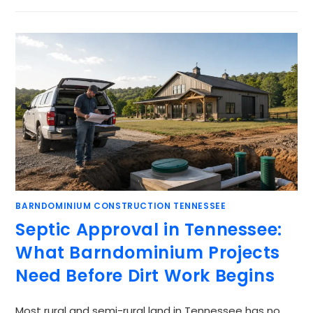
BARNDOMINIUM CONSTRUCTION TENNESSEE
Septic Approval in Tennessee:
What Barndominium Projects
Need Before Dirt Work Begins
Most rural and semi-rural land in Tennessee has no