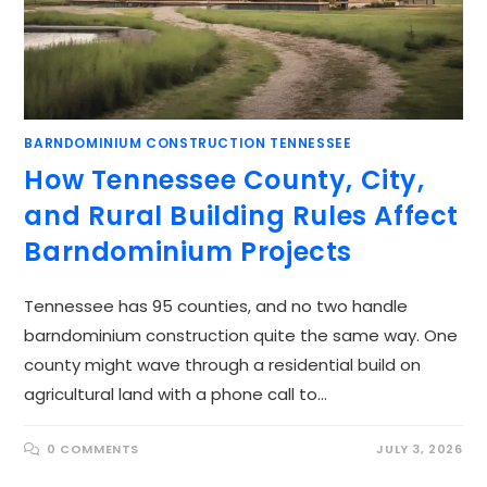
BARNDOMINIUM CONSTRUCTION TENNESSEE
How Tennessee County, City,
and Rural Building Rules Affect
Barndominium Projects
Tennessee has 95 counties, and no two handle
barndominium construction quite the same way. One
county might wave through a residential build on
agricultural land with a phone call to…
0 COMMENTS
JULY 3, 2026