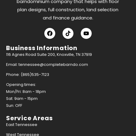
barndominium company that helps with floor
plan designs, full construction, land selection
and finance guidance.
Business Information
116 Agnes Road Suite 200, Knoxville, TN 37919
Email: tennessee@completebarndo.com
Phone: (865)535-7123
Opening times:
Mon/Fri: 8am - 18pm
Sat: 9am - 15pm
Sun: OFF
Service Areas
East Tennessee
West Tennessee