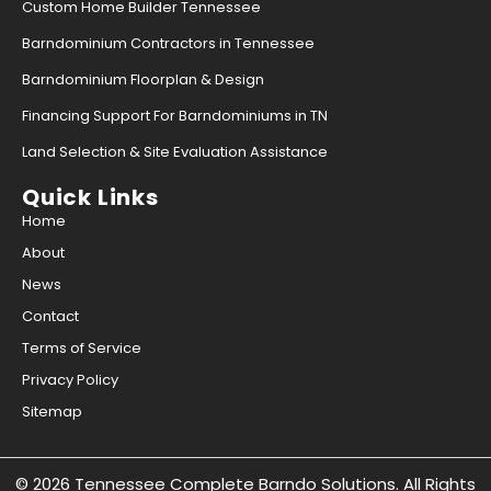
Custom Home Builder Tennessee
Barndominium Contractors in Tennessee
Barndominium Floorplan & Design
Financing Support For Barndominiums in TN
Land Selection & Site Evaluation Assistance
Quick Links
Home
About
News
Contact
Terms of Service
Privacy Policy
Sitemap
© 2026 Tennessee Complete Barndo Solutions. All Rights