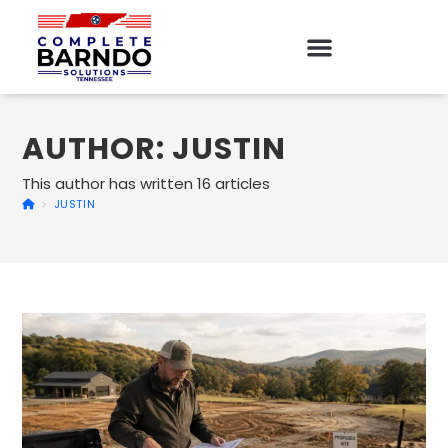
AUTHOR:
JUSTIN
This author has written 16 articles
>
JUSTIN