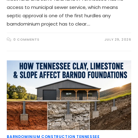
access to municipal sewer service, which means
septic approval is one of the first hurdles any
barndominium project has to clear.…
0 COMMENTS
JULY 29, 2026
BARNDOMINIUM CONSTRUCTION TENNESSEE