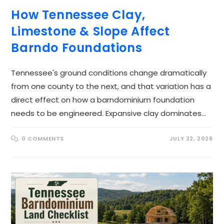
How Tennessee Clay,
Limestone & Slope Affect
Barndo Foundations
Tennessee's ground conditions change dramatically
from one county to the next, and that variation has a
direct effect on how a barndominium foundation
needs to be engineered. Expansive clay dominates…
0 COMMENTS
JULY 22, 2026