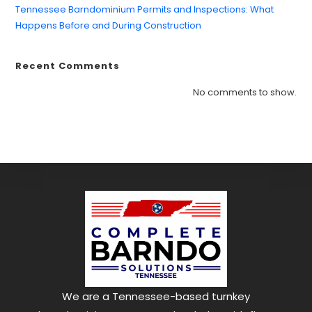
Tennessee Barndominium Permits and Inspections: What
Happens Before and During Construction
Recent Comments
No comments to show.
We are a Tennessee-based turnkey