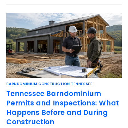
BARNDOMINIUM CONSTRUCTION TENNESSEE
Tennessee Barndominium
Permits and Inspections: What
Happens Before and During
Construction