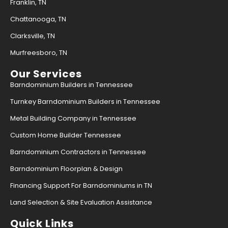
Franklin, TN
Chattanooga, TN
Clarksville, TN
Murfreesboro, TN
Our Services
Barndominium Builders in Tennessee
Turnkey Barndominium Builders in Tennessee
Metal Building Company in Tennessee
Custom Home Builder Tennessee
Barndominium Contractors in Tennessee
Barndominium Floorplan & Design
Financing Support For Barndominiums in TN
Land Selection & Site Evaluation Assistance
Quick Links