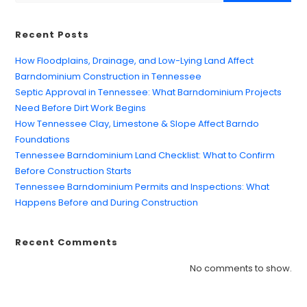
Recent Posts
How Floodplains, Drainage, and Low-Lying Land Affect
Barndominium Construction in Tennessee
Septic Approval in Tennessee: What Barndominium Projects
Need Before Dirt Work Begins
How Tennessee Clay, Limestone & Slope Affect Barndo
Foundations
Tennessee Barndominium Land Checklist: What to Confirm
Before Construction Starts
Tennessee Barndominium Permits and Inspections: What
Happens Before and During Construction
Recent Comments
No comments to show.