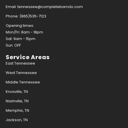
Email: tennessee@completebarndo.com
Phone: (865)535-7123
Opening times:
Mon/Fri: 8am - 18pm
Sat: 9am - 15pm
Sun: OFF
Service Areas
East Tennessee
West Tennessee
Middle Tennessee
Knoxville, TN
Nashville, TN
Memphis, TN
Jackson, TN