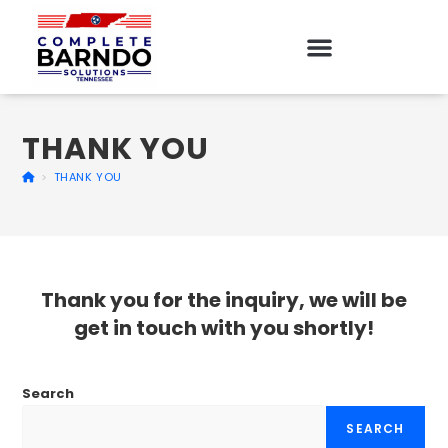
THANK YOU
>
THANK YOU
Thank you for the inquiry, we will be
get in touch with you shortly!
Search
SEARCH