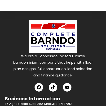
We are a Tennessee-based turnkey
barndominium company that helps with floor
plan designs, full construction, land selection
and finance guidance.
Business Information
116 Agnes Road Suite 200, Knoxville, TN 37919