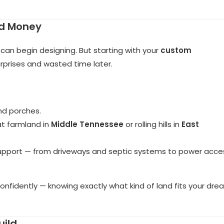
nd Money
n begin designing. But starting with your
custom
rprises and wasted time later.
nd porches.
at farmland in
Middle Tennessee
or rolling hills in
East
 support — from driveways and septic systems to power acce
confidently — knowing exactly what kind of land fits your dr
uild