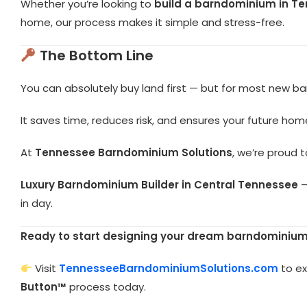
Whether you’re looking to
build a barndominium in T
home, our process makes it simple and stress-free.
The Bottom Line
You can absolutely buy land first — but for most new b
It saves time, reduces risk, and ensures your future home
At
Tennessee Barndominium Solutions
, we’re proud 
Luxury Barndominium Builder in Central Tennessee
—
in day.
Ready to start designing your dream barndominium
Visit
TennesseeBarndominiumSolutions.com
to ex
Button™
process today.