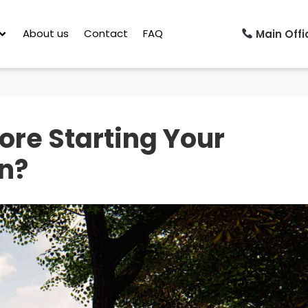
About us
Contact
FAQ
Main Offic
ore Starting Your
n?