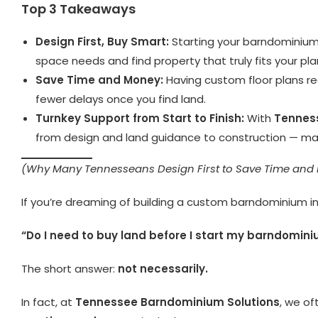
Top 3 Takeaways
Design First, Buy Smart:
Starting your barndominium
space needs and find property that truly fits your pla
Save Time and Money:
Having custom floor plans rea
fewer delays once you find land.
Turnkey Support from Start to Finish:
With
Tennes
from design and land guidance to construction — maki
(Why Many Tennesseans Design First to Save Time and
If you’re dreaming of building a custom barndominium in
“Do I need to buy land before I start my barndomin
The short answer:
not necessarily.
In fact, at
Tennessee Barndominium Solutions
, we o