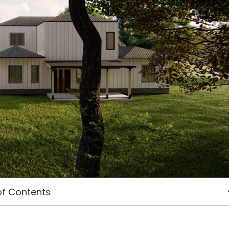
of Contents