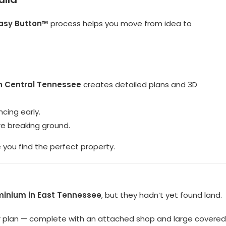
asy Button™
process helps you move from idea to
in Central Tennessee
creates detailed plans and 3D
cing early.
e breaking ground.
you find the perfect property.
minium in East Tennessee
, but they hadn’t yet found land.
r plan — complete with an attached shop and large covered