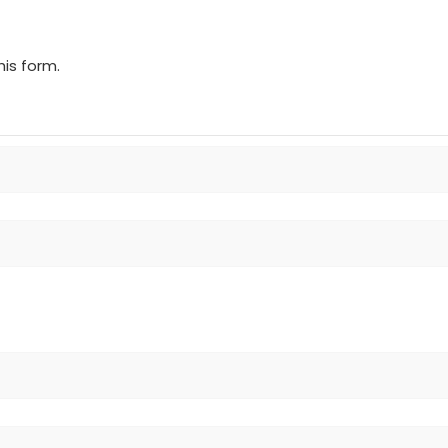
is form.