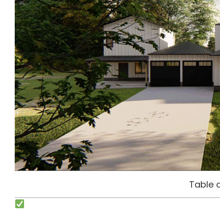
Table 