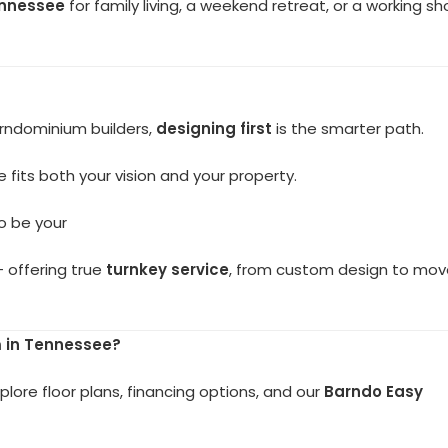
ennessee
for family living, a weekend retreat, or a working s
arndominium builders,
designing first
is the smarter path.
 fits both your vision and your property.
to be your
 offering true
turnkey service
, from custom design to mov
 in Tennessee?
plore floor plans, financing options, and our
Barndo Easy