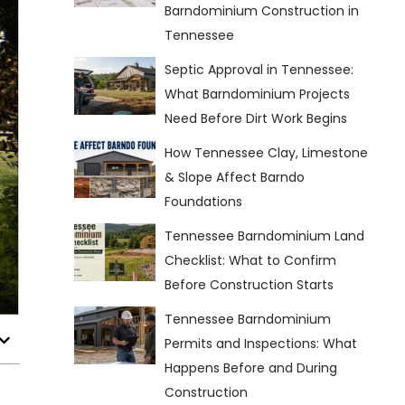
Barndominium Construction in
Tennessee
Septic Approval in Tennessee:
What Barndominium Projects
Need Before Dirt Work Begins
How Tennessee Clay, Limestone
& Slope Affect Barndo
Foundations
Tennessee Barndominium Land
Checklist: What to Confirm
Before Construction Starts
Tennessee Barndominium
Permits and Inspections: What
Happens Before and During
Construction