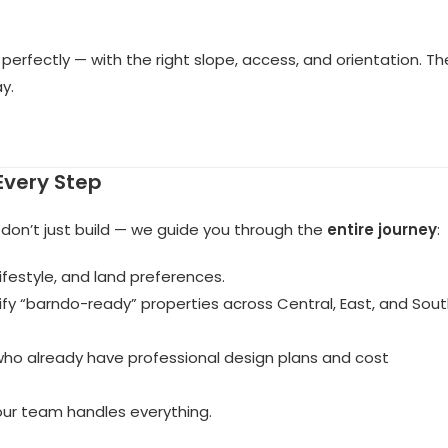
n perfectly — with the right slope, access, and orientation. Th
y.
Every Step
 don’t just build — we guide you through the
entire journey
:
ifestyle, and land preferences.
ify “barndo-ready” properties across Central, East, and Sou
who already have professional design plans and cost
 our team handles everything.