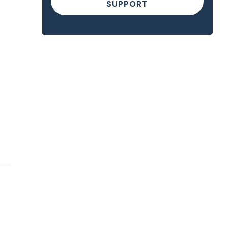
SUPPORT