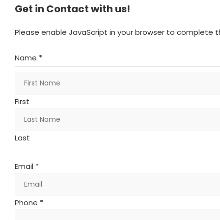
Get in Contact with us!
Please enable JavaScript in your browser to complete th
Name *
First
Last
Email *
Phone *