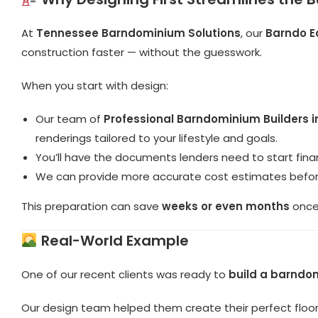
At
Tennessee Barndominium Solutions
, our
Barndo E
construction faster — without the guesswork.
When you start with design:
Our team of
Professional Barndominium Builders 
renderings tailored to your lifestyle and goals.
You’ll have the documents lenders need to start finan
We can provide more accurate cost estimates befor
This preparation can save
weeks or even months
once 
Real-World Example
One of our recent clients was ready to
build a barndo
Our design team helped them create their perfect floo