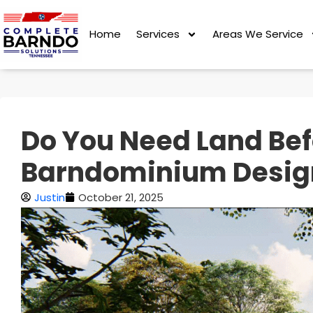
Home
Services
Areas We Service
Do You Need Land Bef
Barndominium Desig
Justin
October 21, 2025