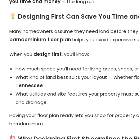
you time and money
in the long run.
Designing First Can Save You Time a
Many homeowners assume they need land before they ca
barndominium floor plan
helps you avoid expensive su
When you
design first
, you’ll know:
How much space you’ll need for living areas, shops, a
What kind of land best suits your layout — whether fl
Tennessee
.
What utilities and site features your property must
and drainage.
Having your floor plan ready lets you shop for property 
barndominium.
Why Designing First Streamlines the B