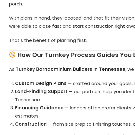
porch.
With plans in hand, they located land that fit their visio
were able to close fast and start construction right awa
That’s the benefit of planning first.
How Our Turnkey Process Guides You 
As
Turnkey Barndominium Builders in Tennessee
, we
Custom Design Plans
— crafted around your goals, l
Land-Finding Support
— our partners help you ident
Tennessee.
Financing Guidance
— lenders often prefer clients 
estimates.
Construction
— from site prep to finishing touches,