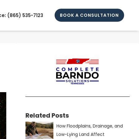
e: (
865) 535-7123
BOOK A CONSULTATION
Related Posts
How Floodplains, Drainage, and
Low-Lying Land Affect