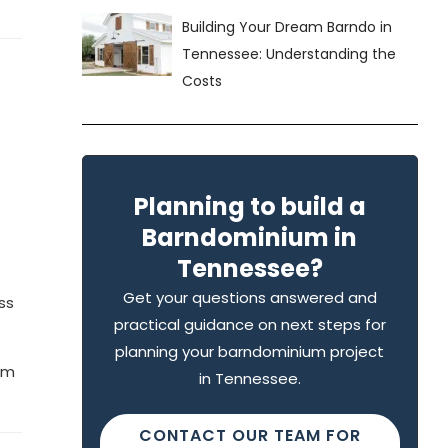
Building Your Dream Barndo in
Tennessee: Understanding the
Costs
Planning to build a
Barndominium in
Tennessee?
Get your questions answered and
ss
practical guidance on next steps for
planning your barndominium project
eam
in Tennessee.
CONTACT OUR TEAM FOR