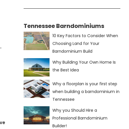
Tennessee Barndominiums
10 Key Factors to Consider When
Choosing Land for Your
—
Barndominium Build
Why Building Your Own Home Is
the Best Idea
Why a floorplan is your first step
when building a barndominium in
Tennessee
Why you Should Hire a
Professional Barndominium
ve
Builder!