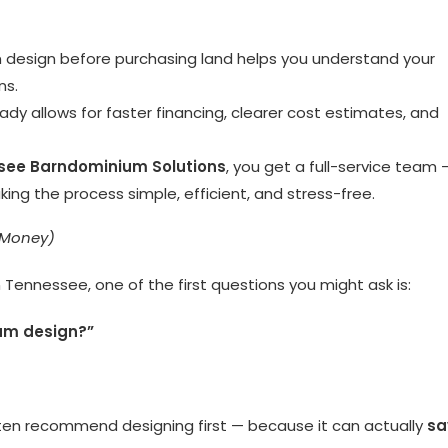
 design before purchasing land helps you understand your
ns.
dy allows for faster financing, clearer cost estimates, and
see Barndominium Solutions
, you get a full-service team 
ng the process simple, efficient, and stress-free.
 Money)
 Tennessee, one of the first questions you might ask is:
ium design?”
ften recommend designing first — because it can actually
sa