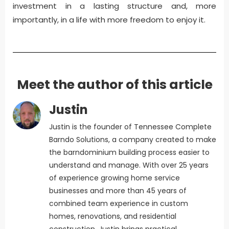
investment in a lasting structure and, more
importantly, in a life with more freedom to enjoy it.
Meet the author of this article
Justin
Justin is the founder of Tennessee Complete
Barndo Solutions, a company created to make
the barndominium building process easier to
understand and manage. With over 25 years
of experience growing home service
businesses and more than 45 years of
combined team experience in custom
homes, renovations, and residential
construction, Justin brings practical