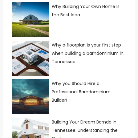
Why Building Your Own Home Is
the Best Idea
Why a floorplan is your first step
when building a barndominium in
Tennessee
Why you Should Hire a
Professional Barndominium
Builder!
Building Your Dream Barndo in
Tennessee: Understanding the