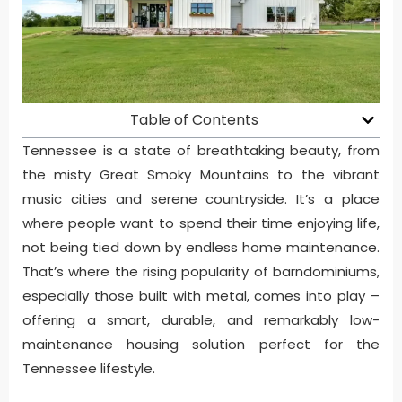
Table of Contents
Tennessee is a state of breathtaking beauty, from
the misty Great Smoky Mountains to the vibrant
music cities and serene countryside. It’s a place
where people want to spend their time enjoying life,
not being tied down by endless home maintenance.
That’s where the rising popularity of barndominiums,
especially those built with metal, comes into play –
offering a smart, durable, and remarkably low-
maintenance housing solution perfect for the
Tennessee lifestyle.