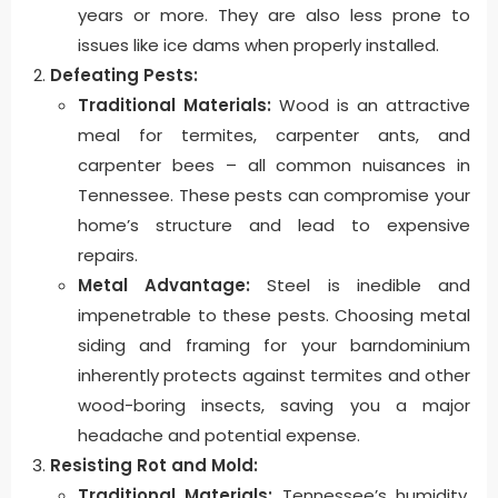
years or more. They are also less prone to
issues like ice dams when properly installed.
Defeating Pests:
Traditional Materials:
Wood is an attractive
meal for termites, carpenter ants, and
carpenter bees – all common nuisances in
Tennessee. These pests can compromise your
home’s structure and lead to expensive
repairs.
Metal Advantage:
Steel is inedible and
impenetrable to these pests. Choosing metal
siding and framing for your barndominium
inherently protects against termites and other
wood-boring insects, saving you a major
headache and potential expense.
Resisting Rot and Mold:
Traditional Materials:
Tennessee’s humidity,