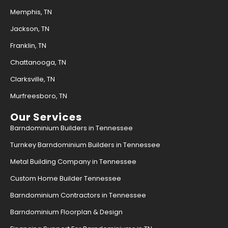
Memphis, TN
Jackson, TN
Franklin, TN
Chattanooga, TN
Clarksville, TN
Murfreesboro, TN
Our Services
Barndominium Builders in Tennessee
Turnkey Barndominium Builders in Tennessee
Metal Building Company in Tennessee
Custom Home Builder Tennessee
Barndominium Contractors in Tennessee
Barndominium Floorplan & Design