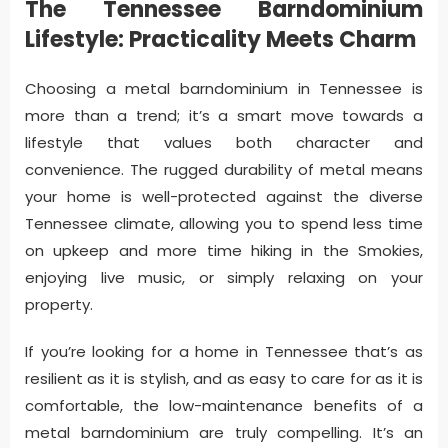
The Tennessee Barndominium
Lifestyle: Practicality Meets Charm
Choosing a metal barndominium in Tennessee is
more than a trend; it’s a smart move towards a
lifestyle that values both character and
convenience. The rugged durability of metal means
your home is well-protected against the diverse
Tennessee climate, allowing you to spend less time
on upkeep and more time hiking in the Smokies,
enjoying live music, or simply relaxing on your
property.
If you’re looking for a home in Tennessee that’s as
resilient as it is stylish, and as easy to care for as it is
comfortable, the low-maintenance benefits of a
metal barndominium are truly compelling. It’s an