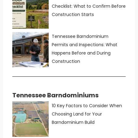
Checklist: What to Confirm Before
Construction Starts
Tennessee Barndominium
Permits and Inspections: What
Happens Before and During
Construction
Tennessee Barndominiums
10 Key Factors to Consider When
Choosing Land for Your
Barndominium Build