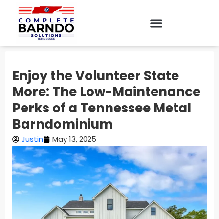
Enjoy the Volunteer State
More: The Low-Maintenance
Perks of a Tennessee Metal
Barndominium
Justin
May 13, 2025