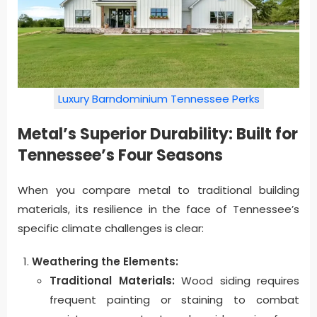
Luxury Barndominium Tennessee Perks
Metal’s Superior Durability: Built for
Tennessee’s Four Seasons
When you compare metal to traditional building
materials, its resilience in the face of Tennessee’s
specific climate challenges is clear:
Weathering the Elements:
Traditional Materials:
Wood siding requires
frequent painting or staining to combat