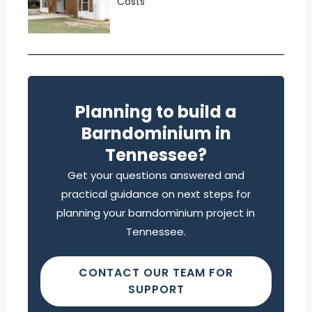
Costs
Planning to build a
Barndominium in
Tennessee?
Get your questions answered and
practical guidance on next steps for
planning your barndominium project in
Tennessee.
CONTACT OUR TEAM FOR
SUPPORT