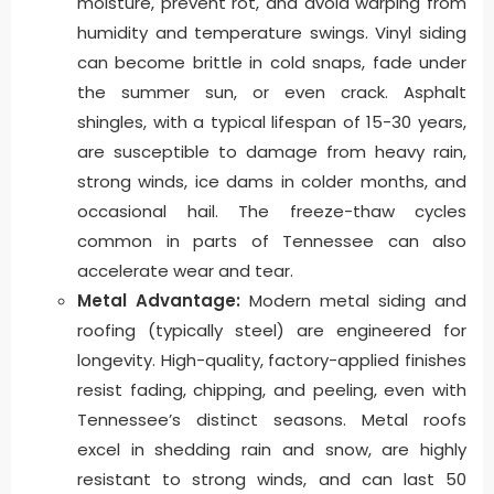
moisture, prevent rot, and avoid warping from
humidity and temperature swings. Vinyl siding
can become brittle in cold snaps, fade under
the summer sun, or even crack. Asphalt
shingles, with a typical lifespan of 15-30 years,
are susceptible to damage from heavy rain,
strong winds, ice dams in colder months, and
occasional hail. The freeze-thaw cycles
common in parts of Tennessee can also
accelerate wear and tear.
Metal Advantage:
Modern metal siding and
roofing (typically steel) are engineered for
longevity. High-quality, factory-applied finishes
resist fading, chipping, and peeling, even with
Tennessee’s distinct seasons. Metal roofs
excel in shedding rain and snow, are highly
resistant to strong winds, and can last 50