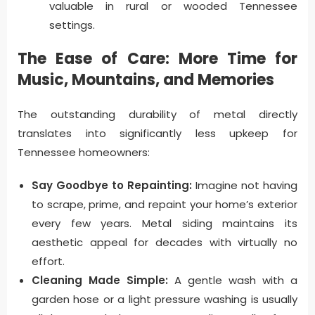
valuable in rural or wooded Tennessee
settings.
The Ease of Care: More Time for
Music, Mountains, and Memories
The outstanding durability of metal directly
translates into significantly less upkeep for
Tennessee homeowners:
Say Goodbye to Repainting:
Imagine not having
to scrape, prime, and repaint your home’s exterior
every few years. Metal siding maintains its
aesthetic appeal for decades with virtually no
effort.
Cleaning Made Simple:
A gentle wash with a
garden hose or a light pressure washing is usually