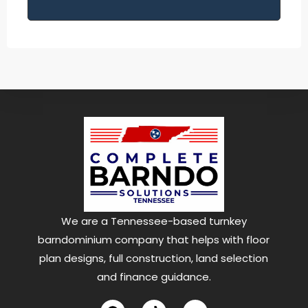
We are a Tennessee-based turnkey
barndominium company that helps with floor
plan designs, full construction, land selection
and finance guidance.