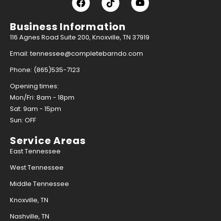
Business Information
116 Agnes Road Suite 200, Knoxville, TN 37919
Email: tennessee@completebarndo.com
Phone: (865)535-7123
Opening times:
Mon/Fri: 8am - 18pm
Sat: 9am - 15pm
Sun: OFF
Service Areas
East Tennessee
West Tennessee
Middle Tennessee
Knoxville, TN
Nashville, TN