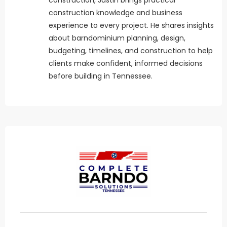
construction knowledge and business
experience to every project. He shares insights
about barndominium planning, design,
budgeting, timelines, and construction to help
clients make confident, informed decisions
before building in Tennessee.