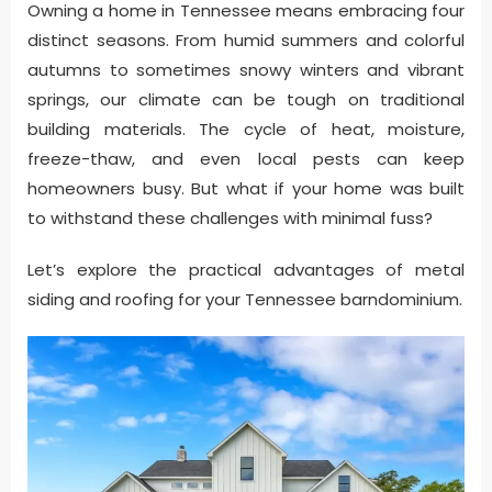
Owning a home in Tennessee means embracing four
distinct seasons. From humid summers and colorful
autumns to sometimes snowy winters and vibrant
springs, our climate can be tough on traditional
building materials. The cycle of heat, moisture,
freeze-thaw, and even local pests can keep
homeowners busy. But what if your home was built
to withstand these challenges with minimal fuss?
Let’s explore the practical advantages of metal
siding and roofing for your Tennessee barndominium.