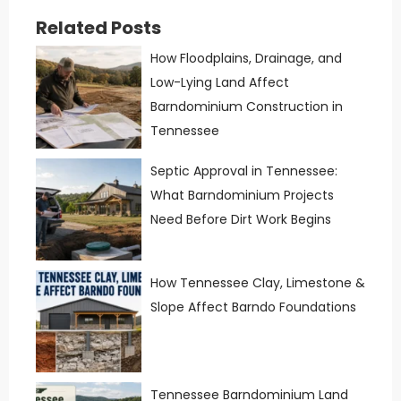
Related Posts
How Floodplains, Drainage, and
Low-Lying Land Affect
Barndominium Construction in
Tennessee
Septic Approval in Tennessee:
What Barndominium Projects
Need Before Dirt Work Begins
How Tennessee Clay, Limestone &
Slope Affect Barndo Foundations
Tennessee Barndominium Land