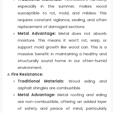
especially in the summer, makes wood
susceptible to rot, mold, and mildew. This
requires constant vigilance, sealing, and often
replacement of damaged sections.
Metal Advantage:
Metal does not absorb
moisture. This means it won’t rot, warp, or
support mold growth like wood can. This is a
massive benefit in maintaining a healthy and
structurally sound home in our often-humid
environment.
Fire Resistance:
Traditional Materials:
Wood siding and
asphalt shingles are combustible.
Metal Advantage:
Metal roofing and siding
are non-combustible, offering an added layer
of safety and peace of mind, particularly