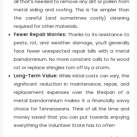
all that’s needed to remove any dirt or pollen from
metal siding and roofing. This is far simpler than
the careful (and sometimes costly) cleaning
required for other materials.
Fewer Repair Worries:
Thanks to its resistance to
pests, rot, and weather damage, you’ll generally
face fewer unexpected repair bills with a metal
barndominium. No more constant calls to fix wood
rot or replace shingles torn off by a storm.
Long-Term Value:
While initial costs can vary, the
significant reduction in maintenance, repair, and
replacement expenses over the lifespan of a
metal barndominium makes it a financially savvy
choice for Tennesseans. Think of all the time and
money saved that you can put towards enjoying
everything the Volunteer State has to offer!