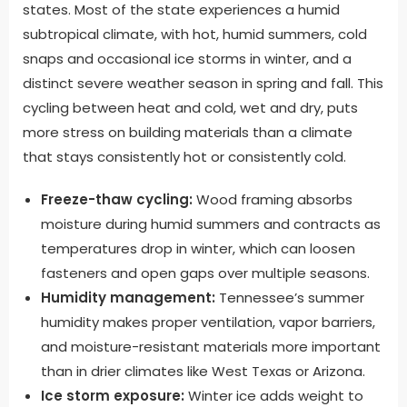
states. Most of the state experiences a humid
subtropical climate, with hot, humid summers, cold
snaps and occasional ice storms in winter, and a
distinct severe weather season in spring and fall. This
cycling between heat and cold, wet and dry, puts
more stress on building materials than a climate
that stays consistently hot or consistently cold.
Freeze-thaw cycling:
Wood framing absorbs
moisture during humid summers and contracts as
temperatures drop in winter, which can loosen
fasteners and open gaps over multiple seasons.
Humidity management:
Tennessee’s summer
humidity makes proper ventilation, vapor barriers,
and moisture-resistant materials more important
than in drier climates like West Texas or Arizona.
Ice storm exposure:
Winter ice adds weight to