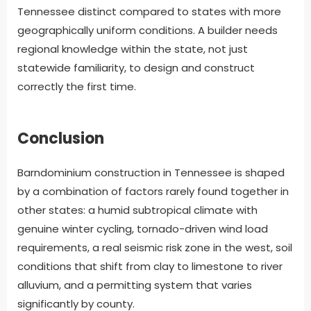
Tennessee distinct compared to states with more
geographically uniform conditions. A builder needs
regional knowledge within the state, not just
statewide familiarity, to design and construct
correctly the first time.
Conclusion
Barndominium construction in Tennessee is shaped
by a combination of factors rarely found together in
other states: a humid subtropical climate with
genuine winter cycling, tornado-driven wind load
requirements, a real seismic risk zone in the west, soil
conditions that shift from clay to limestone to river
alluvium, and a permitting system that varies
significantly by county.