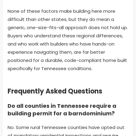
None of these factors make building here more
difficult than other states, but they do mean a
generic, one-size-fits-all approach does not hold up.
Buyers who understand these regional differences,
and who work with builders who have hands-on
experience navigating them, are far better
positioned for a durable, code-compliant home built
specifically for Tennessee conditions.
Frequently Asked Questions
Do all counties in Tennessee require a
building permit for a barndominium?
No. Some rural Tennessee counties have opted out
of mandatory residential inspections and require