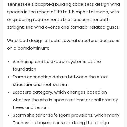
Tennessee’s adopted building code sets design wind
speeds in the range of 110 to 115 mph statewide, with
engineering requirements that account for both
straight-line wind events and tornado-related gusts.
Wind load design affects several structural decisions
on a barndominium:
Anchoring and hold-down systems at the
foundation
Frame connection details between the steel
structure and roof system
Exposure category, which changes based on
whether the site is open rural land or sheltered by
trees and terrain
Storm shelter or safe room provisions, which many
Tennessee buyers consider during the design