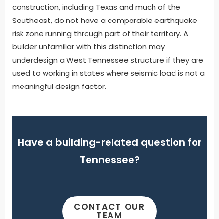
construction, including Texas and much of the
Southeast, do not have a comparable earthquake
risk zone running through part of their territory. A
builder unfamiliar with this distinction may
underdesign a West Tennessee structure if they are
used to working in states where seismic load is not a
meaningful design factor.
Have a building-related question for
Tennessee?
CONTACT OUR
TEAM