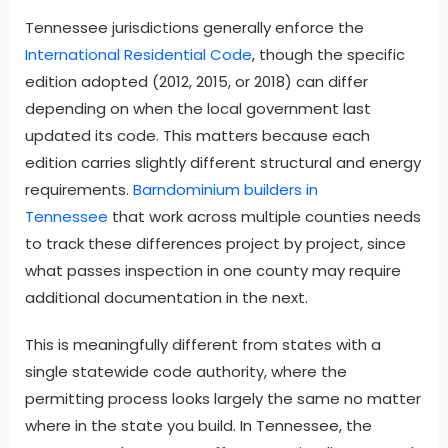
Tennessee jurisdictions generally enforce the
International Residential Code
, though the specific
edition adopted (2012, 2015, or 2018) can differ
depending on when the local government last
updated its code. This matters because each
edition carries slightly different structural and energy
requirements.
Barndominium builders in
Tennessee
that work across multiple counties needs
to track these differences project by project, since
what passes inspection in one county may require
additional documentation in the next.
This is meaningfully different from states with a
single statewide code authority, where the
permitting process looks largely the same no matter
where in the state you build. In Tennessee, the