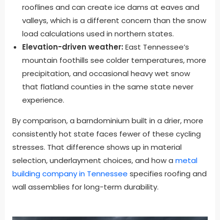
rooflines and can create ice dams at eaves and
valleys, which is a different concern than the snow
load calculations used in northern states.
Elevation-driven weather:
East Tennessee’s
mountain foothills see colder temperatures, more
precipitation, and occasional heavy wet snow
that flatland counties in the same state never
experience.
By comparison, a barndominium built in a drier, more
consistently hot state faces fewer of these cycling
stresses. That difference shows up in material
selection, underlayment choices, and how a
metal
building company in Tennessee
specifies roofing and
wall assemblies for long-term durability.