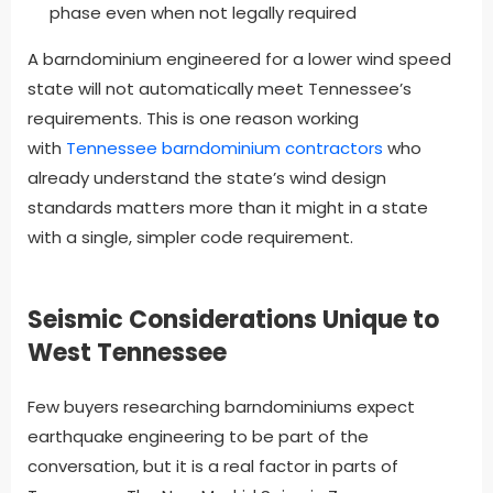
phase even when not legally required
A barndominium engineered for a lower wind speed
state will not automatically meet Tennessee’s
requirements. This is one reason working
with
Tennessee barndominium contractors
who
already understand the state’s wind design
standards matters more than it might in a state
with a single, simpler code requirement.
Seismic Considerations Unique to
West Tennessee
Few buyers researching barndominiums expect
earthquake engineering to be part of the
conversation, but it is a real factor in parts of