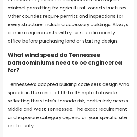
minimal permitting for agricultural-zoned structures.
Other counties require permits and inspections for
every structure, including accessory buildings. Always
confirm requirements with your specific county
office before purchasing land or starting design.
What wind speed do Tennessee
barndominiums need to be engineered
for?
Tennessee’s adopted building code sets design wind
speeds in the range of 110 to 115 mph statewide,
reflecting the state’s tornado risk, particularly across
Middle and West Tennessee. The exact requirement
and exposure category depend on your specific site
and county.