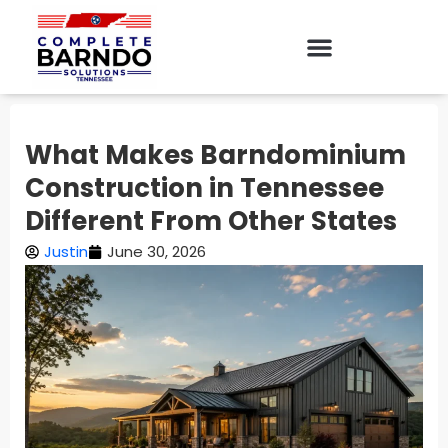
What Makes Barndominium
Construction in Tennessee
Different From Other States
Justin
June 30, 2026