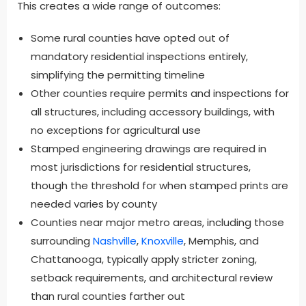
This creates a wide range of outcomes:
Some rural counties have opted out of
mandatory residential inspections entirely,
simplifying the permitting timeline
Other counties require permits and inspections for
all structures, including accessory buildings, with
no exceptions for agricultural use
Stamped engineering drawings are required in
most jurisdictions for residential structures,
though the threshold for when stamped prints are
needed varies by county
Counties near major metro areas, including those
surrounding
Nashville
,
Knoxville
, Memphis, and
Chattanooga, typically apply stricter zoning,
setback requirements, and architectural review
than rural counties farther out