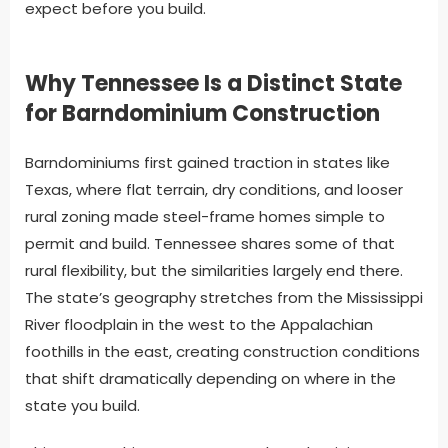
expect before you build.
Why Tennessee Is a Distinct State
for Barndominium Construction
Barndominiums first gained traction in states like
Texas, where flat terrain, dry conditions, and looser
rural zoning made steel-frame homes simple to
permit and build. Tennessee shares some of that
rural flexibility, but the similarities largely end there.
The state’s geography stretches from the Mississippi
River floodplain in the west to the Appalachian
foothills in the east, creating construction conditions
that shift dramatically depending on where in the
state you build.