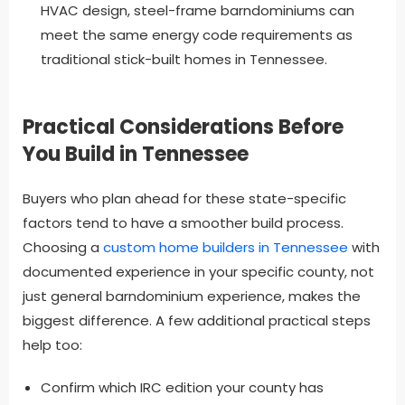
HVAC design, steel-frame barndominiums can
meet the same energy code requirements as
traditional stick-built homes in Tennessee.
Practical Considerations Before
You Build in Tennessee
Buyers who plan ahead for these state-specific
factors tend to have a smoother build process.
Choosing a
custom home builders in Tennessee
with
documented experience in your specific county, not
just general barndominium experience, makes the
biggest difference. A few additional practical steps
help too:
Confirm which IRC edition your county has