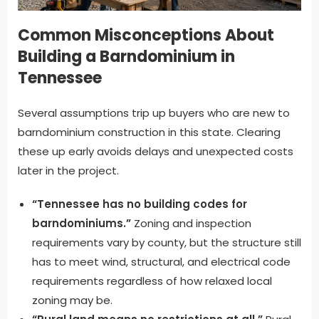
Common Misconceptions About
Building a Barndominium in
Tennessee
Several assumptions trip up buyers who are new to
barndominium construction in this state. Clearing
these up early avoids delays and unexpected costs
later in the project.
“Tennessee has no building codes for
barndominiums.”
Zoning and inspection
requirements vary by county, but the structure still
has to meet wind, structural, and electrical code
requirements regardless of how relaxed local
zoning may be.