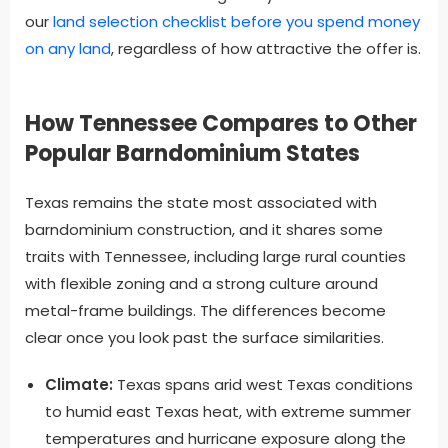
our
land selection checklist before you spend money
on any land
, regardless of how attractive the offer is.
How Tennessee Compares to Other
Popular Barndominium States
Texas remains the state most associated with
barndominium construction, and it shares some
traits with Tennessee, including large rural counties
with flexible zoning and a strong culture around
metal-frame buildings. The differences become
clear once you look past the surface similarities.
Climate:
Texas spans arid west Texas conditions
to humid east Texas heat, with extreme summer
temperatures and hurricane exposure along the