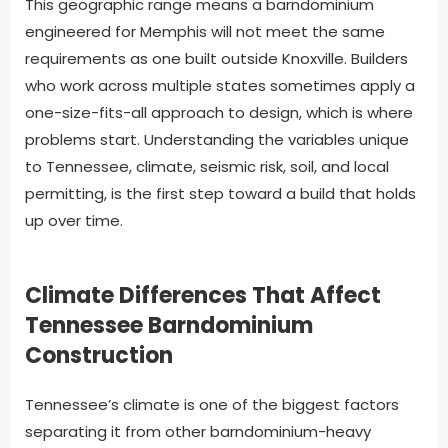
This geographic range means a barndominium
engineered for Memphis will not meet the same
requirements as one built outside Knoxville. Builders
who work across multiple states sometimes apply a
one-size-fits-all approach to design, which is where
problems start. Understanding the variables unique
to Tennessee, climate, seismic risk, soil, and local
permitting, is the first step toward a build that holds
up over time.
Climate Differences That Affect
Tennessee Barndominium
Construction
Tennessee’s climate is one of the biggest factors
separating it from other barndominium-heavy