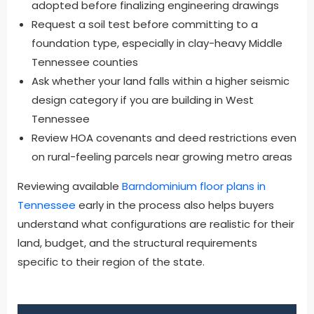
adopted before finalizing engineering drawings
Request a soil test before committing to a
foundation type, especially in clay-heavy Middle
Tennessee counties
Ask whether your land falls within a higher seismic
design category if you are building in West
Tennessee
Review HOA covenants and deed restrictions even
on rural-feeling parcels near growing metro areas
Reviewing available
Barndominium floor plans in
Tennessee
early in the process also helps buyers
understand what configurations are realistic for their
land, budget, and the structural requirements
specific to their region of the state.