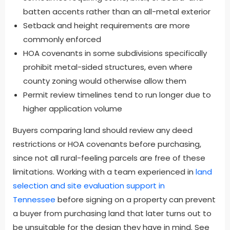
batten accents rather than an all-metal exterior
Setback and height requirements are more
commonly enforced
HOA covenants in some subdivisions specifically
prohibit metal-sided structures, even where
county zoning would otherwise allow them
Permit review timelines tend to run longer due to
higher application volume
Buyers comparing land should review any deed
restrictions or HOA covenants before purchasing,
since not all rural-feeling parcels are free of these
limitations. Working with a team experienced in
land
selection and site evaluation support in
Tennessee
before signing on a property can prevent
a buyer from purchasing land that later turns out to
be unsuitable for the design they have in mind. See