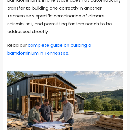
barndominiums in one state does not automatically
transfer to building one correctly in another.
Tennessee’s specific combination of climate,
seismic, soil, and permitting factors needs to be
addressed directly.
Read our
complete guide on building a
barndominium in Tennessee
.