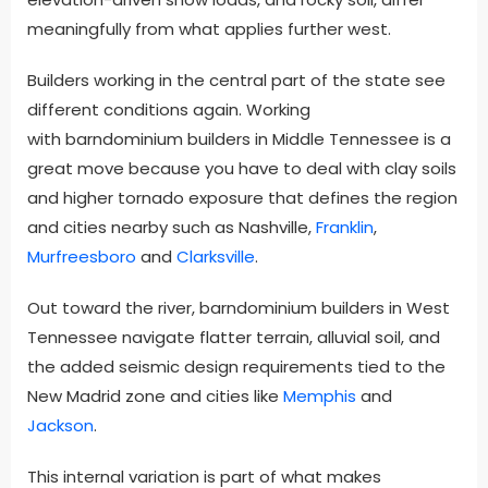
meaningfully from what applies further west.
Builders working in the central part of the state see
different conditions again. Working
with barndominium builders in Middle Tennessee is a
great move because you have to deal with clay soils
and higher tornado exposure that defines the region
and cities nearby such as Nashville,
Franklin
,
Murfreesboro
and
Clarksville
.
Out toward the river, barndominium builders in West
Tennessee navigate flatter terrain, alluvial soil, and
the added seismic design requirements tied to the
New Madrid zone and cities like
Memphis
and
Jackson
.
This internal variation is part of what makes