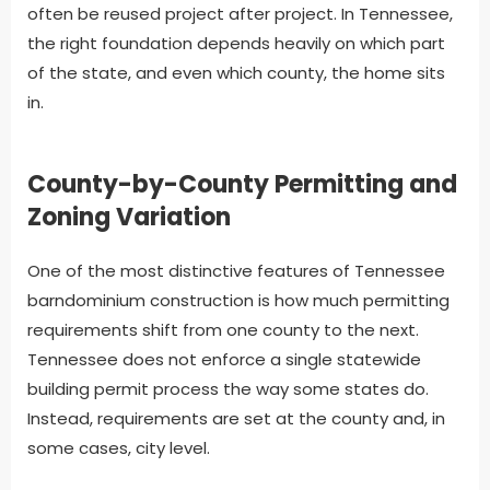
often be reused project after project. In Tennessee,
the right foundation depends heavily on which part
of the state, and even which county, the home sits
in.
County-by-County Permitting and
Zoning Variation
One of the most distinctive features of Tennessee
barndominium construction is how much permitting
requirements shift from one county to the next.
Tennessee does not enforce a single statewide
building permit process the way some states do.
Instead, requirements are set at the county and, in
some cases, city level.