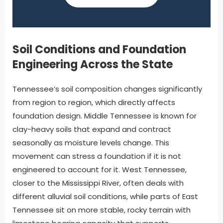
Soil Conditions and Foundation
Engineering Across the State
Tennessee’s soil composition changes significantly
from region to region, which directly affects
foundation design. Middle Tennessee is known for
clay-heavy soils that expand and contract
seasonally as moisture levels change. This
movement can stress a foundation if it is not
engineered to account for it. West Tennessee,
closer to the Mississippi River, often deals with
different alluvial soil conditions, while parts of East
Tennessee sit on more stable, rocky terrain with