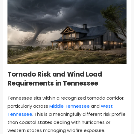
Tornado Risk and Wind Load
Requirements in Tennessee
Tennessee sits within a recognized tornado corridor,
particularly across
Middle Tennessee
and
West
Tennessee
. This is a meaningfully different risk profile
than coastal states dealing with hurricanes or
western states managing wildfire exposure.