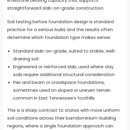
limestone bearing capacity that supports
straightforward slab-on-grade construction.
Soil testing before foundation design is standard
practice for a serious build, and the results often
determine which foundation type makes sense:
Standard slab-on-grade, suited to stable, well-
draining soil
Engineered or reinforced slab, used where clay
soils require additional structural consideration
Pier and beam or crawlspace foundations,
sometimes used on sloped or uneven terrain
common in East Tennessee’s foothills
This is a sharp contrast to states with more uniform
soil conditions across their barndominium-building
regions, where a single foundation approach can