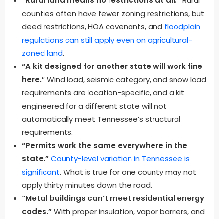
“Rural land means no restrictions at all.”
Rural
counties often have fewer zoning restrictions, but
deed restrictions, HOA covenants, and
floodplain
regulations can still apply even on agricultural-
zoned land
.
“A kit designed for another state will work fine
here.”
Wind load, seismic category, and snow load
requirements are location-specific, and a kit
engineered for a different state will not
automatically meet Tennessee’s structural
requirements.
“Permits work the same everywhere in the
state.”
County-level variation in Tennessee is
significant
. What is true for one county may not
apply thirty minutes down the road.
“Metal buildings can’t meet residential energy
codes.”
With proper insulation, vapor barriers, and