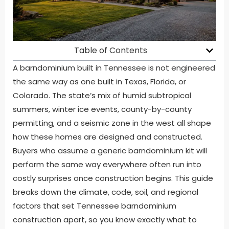
Table of Contents
A barndominium built in Tennessee is not engineered
the same way as one built in Texas, Florida, or
Colorado. The state’s mix of humid subtropical
summers, winter ice events, county-by-county
permitting, and a seismic zone in the west all shape
how these homes are designed and constructed.
Buyers who assume a generic barndominium kit will
perform the same way everywhere often run into
costly surprises once construction begins. This guide
breaks down the climate, code, soil, and regional
factors that set Tennessee barndominium
construction apart, so you know exactly what to