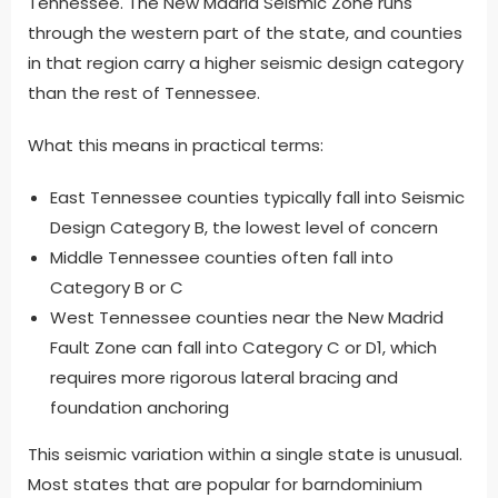
Tennessee. The New Madrid Seismic Zone runs
through the western part of the state, and counties
in that region carry a higher seismic design category
than the rest of Tennessee.
What this means in practical terms:
East Tennessee counties typically fall into Seismic
Design Category B, the lowest level of concern
Middle Tennessee counties often fall into
Category B or C
West Tennessee counties near the New Madrid
Fault Zone can fall into Category C or D1, which
requires more rigorous lateral bracing and
foundation anchoring
This seismic variation within a single state is unusual.
Most states that are popular for barndominium