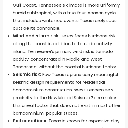
Gulf Coast. Tennessee’s climate is more uniformly
humid subtropical, with a true four-season cycle
that includes winter ice events Texas rarely sees
outside its panhandle.
Wind and storm risk:
Texas faces hurricane risk
along the coast in addition to tornado activity
inland. Tennessee’s primary wind risk is tornado
activity, concentrated in Middle and West
Tennessee, without the coastal hurricane factor.
Seismic risk:
Few Texas regions carry meaningful
seismic design requirements for residential
barndominium construction. West Tennessee’s
proximity to the New Madrid Seismic Zone makes
this a real factor that does not exist in most other
barndominium-popular states.
Soil conditions:
Texas is known for expansive clay