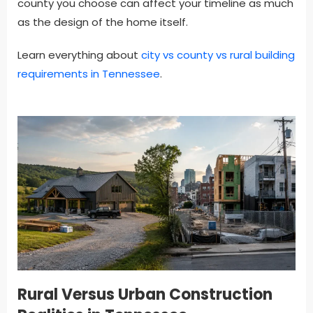
county you choose can affect your timeline as much
as the design of the home itself.
Learn everything about
city vs county vs rural building
requirements in Tennessee
.
Rural Versus Urban Construction