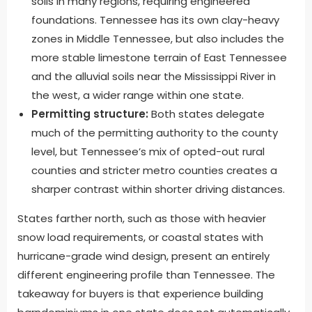
soils in many regions, requiring engineered
foundations. Tennessee has its own clay-heavy
zones in Middle Tennessee, but also includes the
more stable limestone terrain of East Tennessee
and the alluvial soils near the Mississippi River in
the west, a wider range within one state.
Permitting structure:
Both states delegate
much of the permitting authority to the county
level, but Tennessee’s mix of opted-out rural
counties and stricter metro counties creates a
sharper contrast within shorter driving distances.
States farther north, such as those with heavier
snow load requirements, or coastal states with
hurricane-grade wind design, present an entirely
different engineering profile than Tennessee. The
takeaway for buyers is that experience building