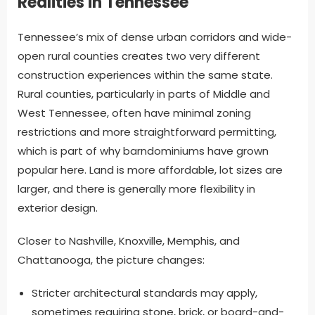
Realities in Tennessee
Tennessee’s mix of dense urban corridors and wide-
open rural counties creates two very different
construction experiences within the same state.
Rural counties, particularly in parts of Middle and
West Tennessee, often have minimal zoning
restrictions and more straightforward permitting,
which is part of why barndominiums have grown
popular here. Land is more affordable, lot sizes are
larger, and there is generally more flexibility in
exterior design.
Closer to Nashville, Knoxville, Memphis, and
Chattanooga, the picture changes:
Stricter architectural standards may apply,
sometimes requiring stone, brick, or board-and-