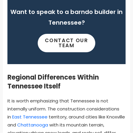
Want to speak to a barndo builder in
Tennessee?
CONTACT OUR
TEAM
Regional Differences Within
Tennessee Itself
It is worth emphasizing that Tennessee is not
internally uniform. The construction considerations
in
East Tennessee
territory, around cities like Knoxville
and
Chattanooga
with its mountain terrain,
elevation-driven snow loads, and rocky soil, differ