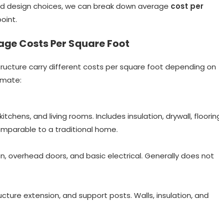
 and design choices, we can break down average
cost per
point.
age Costs Per Square Foot
tructure carry different costs per square foot depending on
imate:
tchens, and living rooms. Includes insulation, drywall, floorin
comparable to a traditional home.
on, overhead doors, and basic electrical. Generally does not
ucture extension, and support posts. Walls, insulation, and