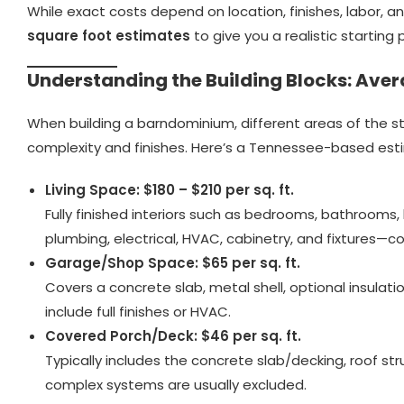
While exact costs depend on location, finishes, labor,
square foot estimates
to give you a realistic starting 
Understanding the Building Blocks: Aver
When building a barndominium, different areas of the s
complexity and finishes. Here’s a Tennessee-based est
Living Space: $180 – $210 per sq. ft.
Fully finished interiors such as bedrooms, bathrooms, ki
plumbing, electrical, HVAC, cabinetry, and fixtures—
Garage/Shop Space: $65 per sq. ft.
Covers a concrete slab, metal shell, optional insulati
include full finishes or HVAC.
Covered Porch/Deck: $46 per sq. ft.
Typically includes the concrete slab/decking, roof str
complex systems are usually excluded.