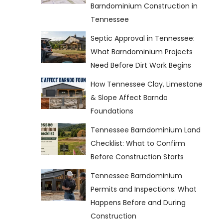
Barndominium Construction in
Tennessee
Septic Approval in Tennessee:
What Barndominium Projects
Need Before Dirt Work Begins
How Tennessee Clay, Limestone
& Slope Affect Barndo
Foundations
Tennessee Barndominium Land
Checklist: What to Confirm
Before Construction Starts
Tennessee Barndominium
Permits and Inspections: What
Happens Before and During
Construction