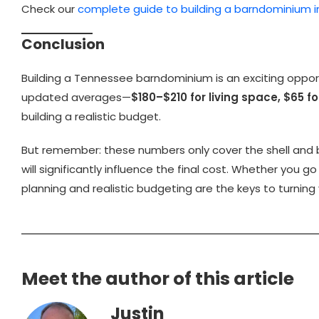
Check our
complete guide to building a barndominium 
Conclusion
Building a Tennessee barndominium is an exciting opportu
updated averages—
$180–$210 for living space, $65 
building a realistic budget.
But remember: these numbers only cover the shell and bas
will significantly influence the final cost. Whether you go
planning and realistic budgeting are the keys to turning
Meet the author of this article
Justin