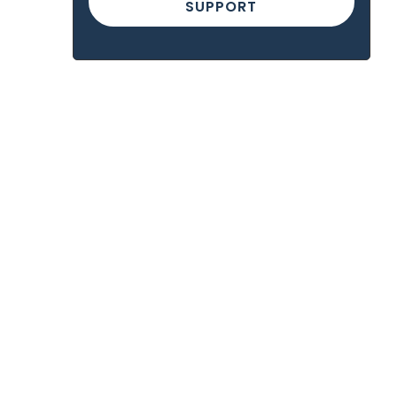
SUPPORT