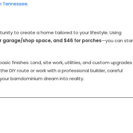
in Tennessee
.
nity to create a home tailored to your lifestyle. Using
for garage/shop space, and $46 for porches
—you can star
ic finishes. Land, site work, utilities, and custom upgrades
 the DIY route or work with a professional builder, careful
 your barndominium dream into reality.