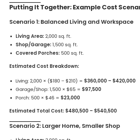
Putting It Together: Example Cost Scena
Scenario 1: Balanced Living and Workspace
Living Area:
2,000 sq. ft.
Shop/Garage:
1,500 sq. ft.
Covered Porches:
500 sq. ft.
Estimated Cost Breakdown:
Living: 2,000 × ($180 – $210) =
$360,000 – $420,000
Garage/Shop: 1,500 × $65 =
$97,500
Porch: 500 × $46 =
$23,000
Estimated Total Cost:
$480,500 – $540,500
Scenario 2: Larger Home, Smaller Shop