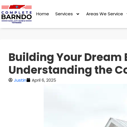
Home
Services
Areas We Service
Building Your Dream 
Understanding the C
Justin
April 6, 2025