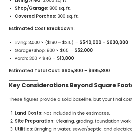
Living Area:
3,000 sq. ft.
Shop/Garage:
800 sq. ft.
Covered Porches:
300 sq. ft.
Estimated Cost Breakdown:
Living: 3,000 × ($180 – $210) =
$540,000 – $630,000
Garage/Shop: 800 × $65 =
$52,000
Porch: 300 × $46 =
$13,800
Estimated Total Cost:
$605,800 – $695,800
Key Considerations Beyond Square Foo
These figures provide a solid baseline, but your final co
Land Costs:
Not included in the estimates.
Site Preparation:
Clearing, grading, foundation work—e
Utilities:
Bringing in water, sewer/septic, and electri