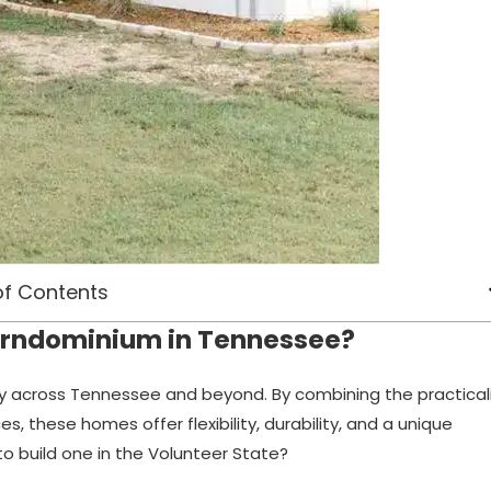
of Contents
Barndominium in Tennessee?
ty across Tennessee and beyond. By combining the practical
es, these homes offer flexibility, durability, and a unique
o build one in the Volunteer State?