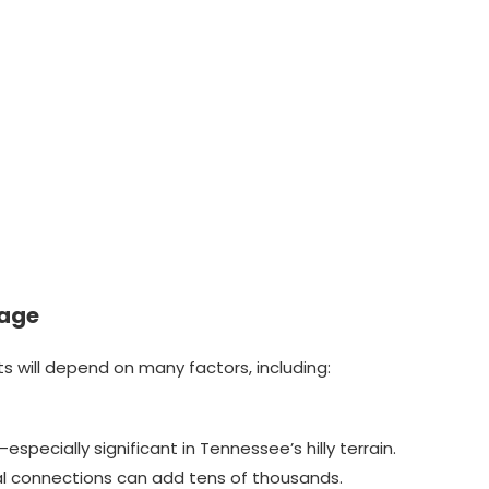
tage
sts will depend on many factors, including:
specially significant in Tennessee’s hilly terrain.
cal connections can add tens of thousands.