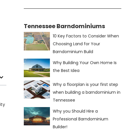
Tennessee Barndominiums
10 Key Factors to Consider When
Choosing Land for Your
Barndominium Build
Why Building Your Own Home Is
the Best Idea
Why a floorplan is your first step
when building a barndominium in
Tennessee
ity
Why you Should Hire a
Professional Barndominium
Builder!