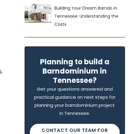
Building Your Dream Barndo in
Tennessee: Understanding the
Costs
Planning to build a
Barndominium in
g,
Tennessee?
Get your questions answered and
practical guidance on next steps for
planning your barndominium project
in Tennessee.
CONTACT OUR TEAM FOR