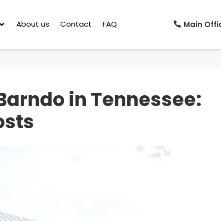
About us
Contact
FAQ
Main Offic
Barndo in Tennessee:
osts