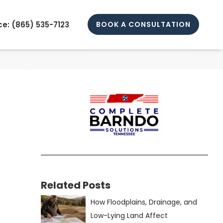
e: (
865) 535-7123
BOOK A CONSULTATION
Related Posts
How Floodplains, Drainage, and
Low-Lying Land Affect