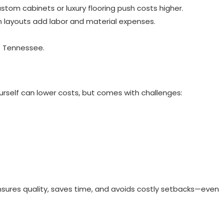
stom cabinets or luxury flooring push costs higher.
om layouts add labor and material expenses.
f Tennessee.
urself can lower costs, but comes with challenges:
sures quality, saves time, and avoids costly setbacks—even 