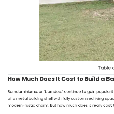
Table 
How Much Does It Cost to Build a 
Barndominiums, or “barndos,” continue to gain populari
of a metal building shell with fully customized living spac
modern-rustic charm. But how much does it really cost t