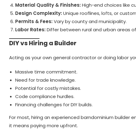
Material Quality & Finishes:
High-end choices like cu
Design Complexity:
Unique rooflines, lofts, or cust
Permits & Fees:
Vary by county and municipality.
Labor Rates:
Differ between rural and urban areas o
DIY vs Hiring a Builder
Acting as your own general contractor or doing labor yo
Massive time commitment.
Need for trade knowledge.
Potential for costly mistakes.
Code compliance hurdles.
Financing challenges for DIY builds.
For most, hiring an experienced barndominium builder en
it means paying more upfront.